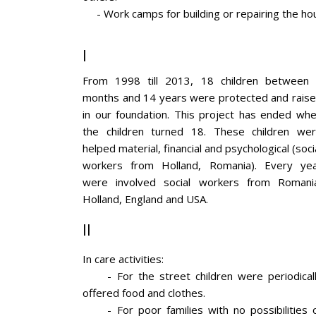
- Work camps for building or repairing the hous
I
From 1998 till 2013, 18 children between
months and 14 years were protected and rais
in our foundation. This project has ended wh
the children turned 18. These children we
helped material, financial and psychological (soci
workers from Holland, Romania). Every ye
were involved social workers from Romani
Holland, England and USA.
II
In care activities:
- For the street children were periodical
offered food and clothes.
- For poor families with no possibilities 