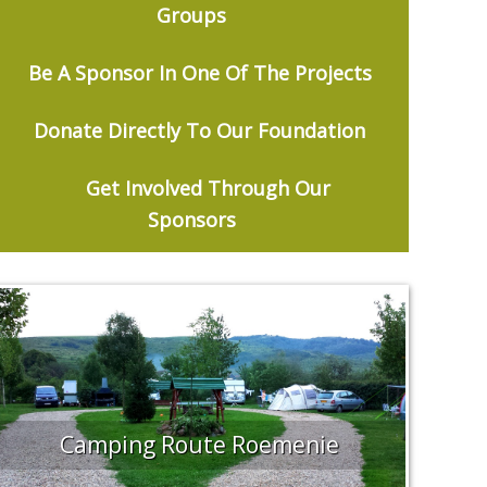
Groups
Be
A Sponsor In One Of The Projects
Donate Directly To Our Foundation
Get Involved Through Our
Sponsors
Camping Route Roemenie