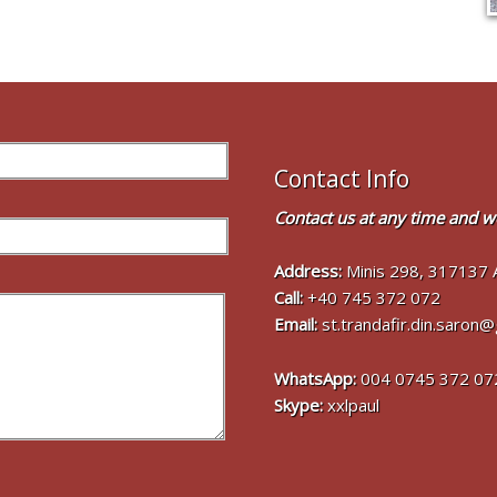
Contact Info
Contact us at any time and we
Address:
Minis 298, 317137 
Call:
+40 745 372 072
Email:
st.trandafir.din.saron
WhatsApp:
004 0745 372 07
Skype:
xxlpaul