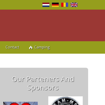
n
Contact
Camping
Our Parteners And
Sponsors