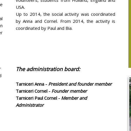
volunteers, students from Holland, England and
we
USA.
Up to 2014, the social activity was coordinated
al
by Anna and Cornel. From 2014, the activity is
an
coordinated by Paul and Bia.
er
r
The administration board:
d
Tarniceri Anna -
President and founder member
Tarniceri Cornel -
Founder member
Tarniceri Paul Cornel -
Member and
Administrator