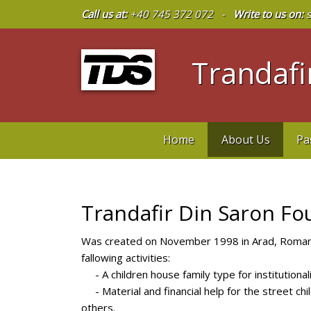
Call us at:
+40 745 372 072 -
Write to us on:
s
Trandafir
Home
About Us
Pa
Trandafir Din Saron Fo
Was created on November 1998 in Arad, Romania
fallowing activities:
- A children house family type for institutionali
- Material and financial help for the street chil
others.