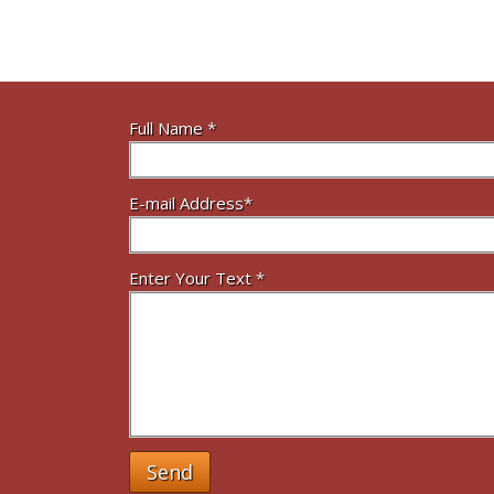
Full Name *
E-mail Address*
Enter Your Text *
Send