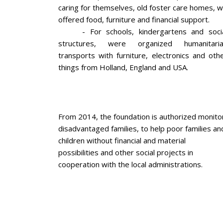
caring for themselves, old foster care homes, 
offered food, furniture and financial support.
- For schools, kindergartens and soci
structures, were organized humanitari
transports with furniture, electronics and oth
things from Holland, England and USA.
From 2014, the foundation is authorized monito
disadvantaged families, to help poor families an
children without financial and material
possibilities and other social projects in
cooperation with the local administrations.