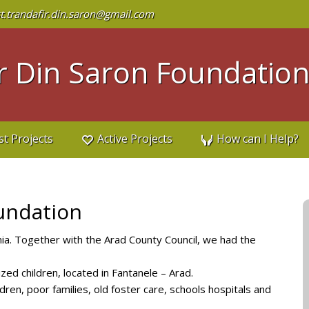
t.trandafir.din.saron@gmail.com
 Din Saron Foundatio
st Projects
Active Projects
How can I Help?
undation
. Together with the Arad County Council, we had the
zed children, located in Fantanele – Arad.
dren, poor families, old foster care, schools hospitals and