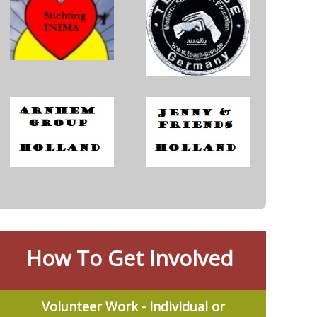
How To Get Involved
Volunteer Work - Individual or