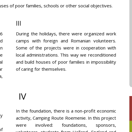
es of poor families, schools or other social objectives.
III
 6
During the holidays, there were organized work
ed
camps with foreign and Romanian volunteers.
en
Some of the projects were in cooperation with
re
local administrations. This way we reconditioned
al
and build houses of poor families in impossibility
ar
of caring for themselves.
a,
IV
In the foundation, there is a non-profit economic
ly
activity, Camping Route Roemenie. In this project
were involved: foundations, sponsors,
of