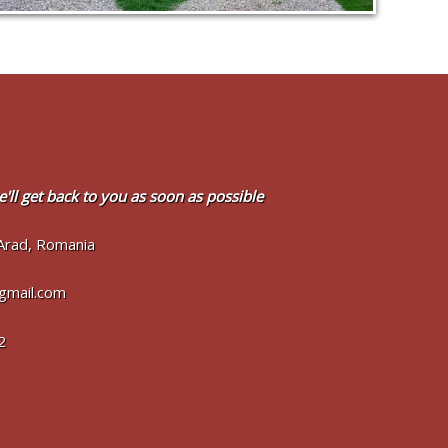
'll get back to you as soon as possible
Arad, Romania
@gmail.com
2