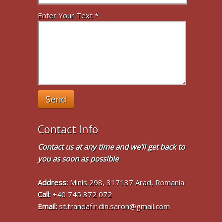
Enter Your Text *
Send
Contact Info
Contact us at any time and we'll get back to
you as soon as possible
Address:
Minis 298, 317137 Arad, Romania
Call:
+40 745 372 072
Email:
st.trandafir.din.saron@gmail.com