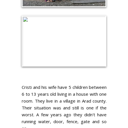
Cristi and his wife have 5 children between
6 to 13 years old living in a house with one
room. They live in a village in Arad county.
Their situation was and still is one if the
worst. A few years ago they didn't have
running water, door, fence, gate and so