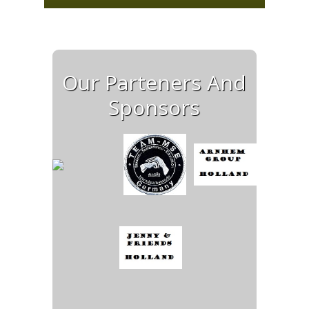
Our Parteners And
Sponsors