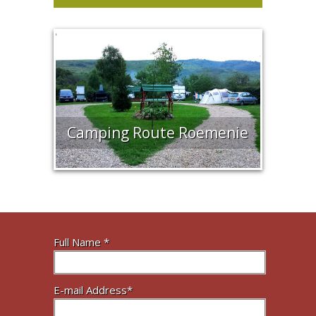
Camping Route Roemenie
Full Name *
E-mail Address*