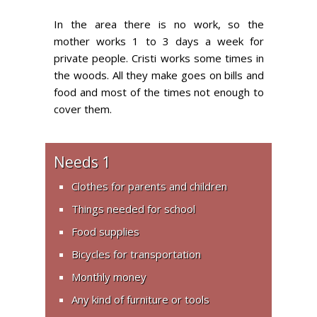
In the area there is no work, so the
mother works 1 to 3 days a week for
private people. Cristi works some times in
the woods. All they make goes on bills and
food and most of the times not enough to
cover them.
Needs 1
Clothes for parents and children
Things needed for school
Food supplies
Bicycles for transportation
Monthly money
Any kind of furniture or tools