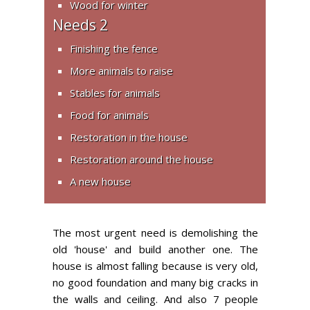
Wood for winter
Needs 2
Finishing the fence
More animals to raise
Stables for animals
Food for animals
Restoration in the house
Restoration around the house
A new house
The most urgent need is demolishing the
old 'house' and build another one. The
house is almost falling because is very old,
no good foundation and many big cracks in
the walls and ceiling. And also 7 people