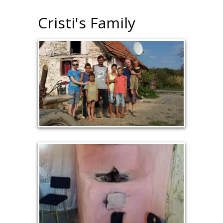
Cristi's Family