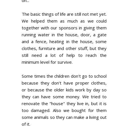
on...
The basic things of life are still not met yet.
We helped them as much as we could
together with our sponsors in giving them
running water in the house, door, a gate
and a fence, heating in the house, some
clothes, furniture and other stuff, but they
still need a lot of help to reach the
minimum level for survive.
Some times the children don't go to school
because they don't have proper clothes,
or because the older kids work by day so
they can have some money. We tried to
renovate the "house" they live in, but it is
too damaged. Also we bought for them
some animals so they can make a living out
of it.