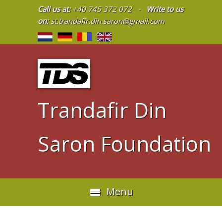
Call us at:
+40 745 372 072 -
Write to us
on:
st.trandafir.din.saron@gmail.com
Trandafir Din
Saron Foundation
Menu