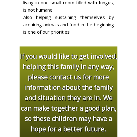
living in one small room filled with fungus,
is not humane.
Also helping sustaining themselves by
acquiring animals and food in the beginning
is one of our priorities.
If you would like to get involved,
helping this family in any way,
please contact us for more
information about the family
and situation they are in. We
can make together a good plan,
so these children may have a
hope for a better future.