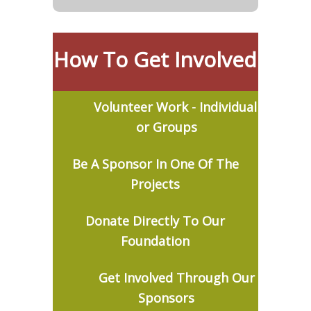
How To Get Involved
Volunteer Work - Individual
or Groups
Be
A Sponsor In One Of The
Projects
Donate Directly To Our
Foundation
Get Involved Through Our
Sponsors